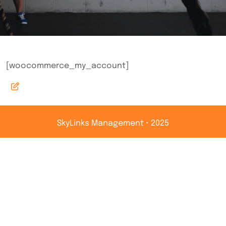
[woocommerce_my_account]
SkyLinks Management • 2025